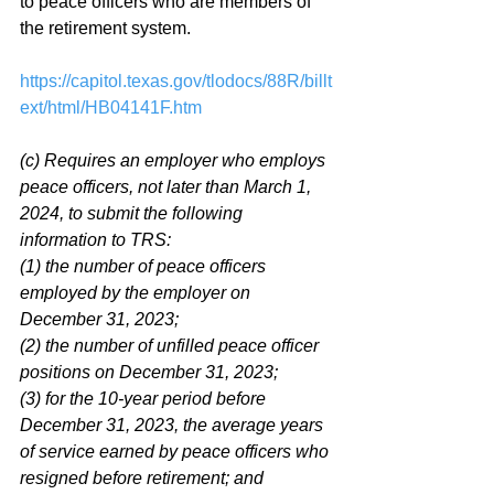
to peace officers who are members of 
the retirement system. 
https://capitol.texas.gov/tlodocs/88R/billt
ext/html/HB04141F.htm
(c) Requires an employer who employs 
peace officers, not later than March 1, 
2024, to submit the following 
information to TRS: 
(1) the number of peace officers 
employed by the employer on 
December 31, 2023; 
(2) the number of unfilled peace officer 
positions on December 31, 2023; 
(3) for the 10-year period before 
December 31, 2023, the average years 
of service earned by peace officers who 
resigned before retirement; and 