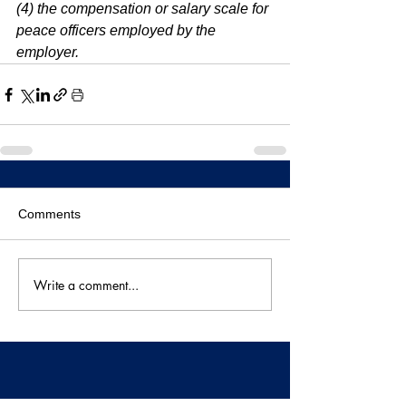
(4) the compensation or salary scale for 
peace officers employed by the 
employer.
Comments
Write a comment...