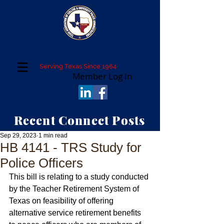
Texas Association of College and University
Police Administrators
Serving Texas Since 1964
Member Log In
Recent Connect Posts
Sep 29, 2023
1 min read
HB 4141 - TRS Study for
Police Officers
This bill is relating to a study conducted 
by the Teacher Retirement System of 
Texas on feasibility of offering 
alternative service retirement benefits 