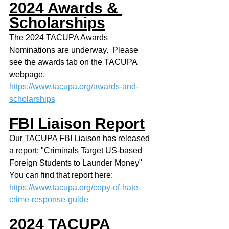
2024 Awards & 
Scholarships
The 2024 TACUPA Awards 
Nominations are underway.  Please 
see the awards tab on the TACUPA 
webpage.
https://www.tacupa.org/awards-and-
scholarships
FBI Liaison Report
Our TACUPA FBI Liaison has released 
a report: "Criminals Target US-based 
Foreign Students to Launder Money"
You can find that report here:
https://www.tacupa.org/copy-of-hate-
crime-response-guide
2024 TACUPA 