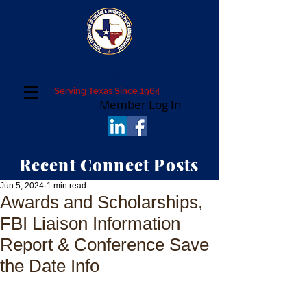
Texas Association of College and University
Police Administrators
Serving Texas Since 1964
Member Log In
Recent Connect Posts
Jun 5, 2024
1 min read
Awards and Scholarships,
FBI Liaison Information
Report & Conference Save
the Date Info