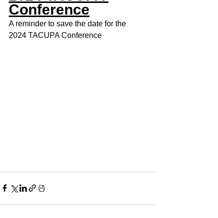
Conference
A reminder to save the date for the 
2024 TACUPA Conference