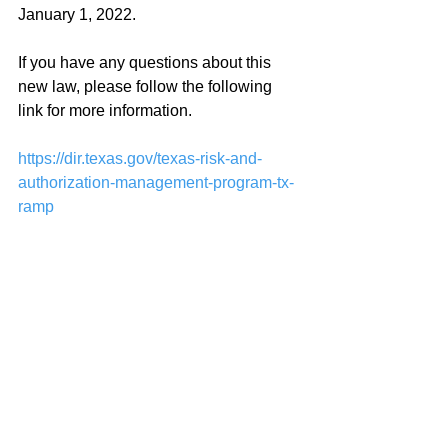
January 1, 2022.
If you have any questions about this 
new law, please follow the following 
link for more information.
https://dir.texas.gov/texas-risk-and-
authorization-management-program-tx-
ramp