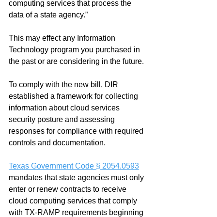
computing services that process the 
data of a state agency.”  
This may effect any Information 
Technology program you purchased in 
the past or are considering in the future.
To comply with the new bill, DIR 
established a framework for collecting 
information about cloud services 
security posture and assessing 
responses for compliance with required 
controls and documentation. 
Texas Government Code § 2054.0593
mandates that state agencies must only 
enter or renew contracts to receive 
cloud computing services that comply 
with TX-RAMP requirements beginning 