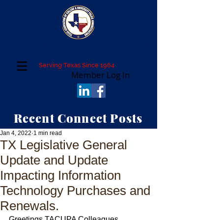
Texas Association of College and University
Police Administrators
Serving Texas Since 1964
Member Log In
Recent Connect Posts
Jan 4, 2022
1 min read
TX Legislative General
Update and Update
Impacting Information
Technology Purchases and
Renewals.
Greetings TACUPA Colleagues,