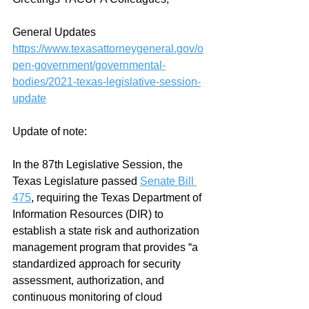
General Updates 
https://www.texasattorneygeneral.gov/o
pen-government/governmental-
bodies/2021-texas-legislative-session-
update
Update of note:
In the 87th Legislative Session, the 
Texas Legislature passed 
Senate Bill 
475
, requiring the Texas Department of 
Information Resources (DIR) to 
establish a state risk and authorization 
management program that provides “a 
standardized approach for security 
assessment, authorization, and 
continuous monitoring of cloud 