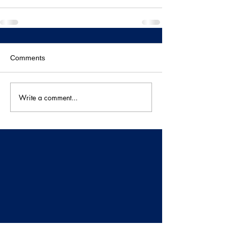
Comments
Write a comment...