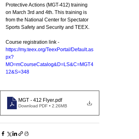
Protective Actions (MGT-412) training 
on March 3rd and 4th. This training is 
from the National Center for Spectator 
Sports Safety and Security and TEEX.
Course registration link - 
https://my.teex.org/TeexPortal/Default.as
px?
MO=mCourseCatalog&D=LS&C=MGT4
12&S=348
MGT - 412 Flyer
.pdf
Download PDF • 2.26MB