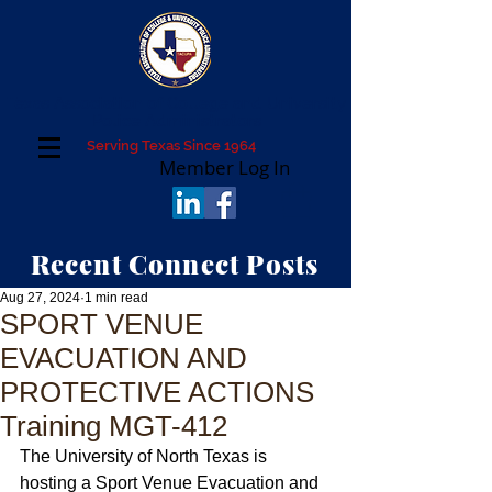
Texas Association of College and University
Police Administrators
Serving Texas Since 1964
Member Log In
Recent Connect Posts
Aug 27, 2024
1 min read
SPORT VENUE
EVACUATION AND
PROTECTIVE ACTIONS
Training MGT-412
The University of North Texas is 
hosting a Sport Venue Evacuation and 