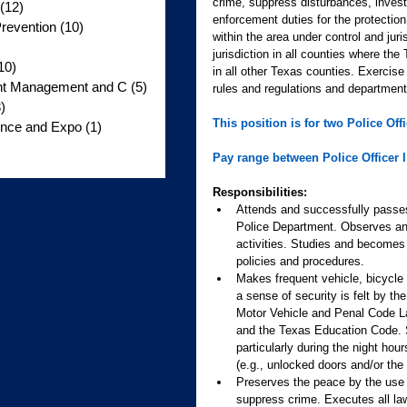
crime, suppress disturbances, investi
(12)
12 posts
enforcement duties for the protection
revention
(10)
10 posts
within the area under control and jur
jurisdiction in all counties where th
10)
10 posts
in all other Texas counties. Exercise 
ent Management and C
(5)
5 posts
rules and regulations and department
)
3 posts
This position is for two Police Officer
nce and Expo
(1)
1 post
s
Pay range between Police Officer I 
Responsibilities:
Attends and successfully passes
Police Department. Observes and 
activities. Studies and become
policies and procedures.
Makes frequent vehicle, bicycle 
a sense of security is felt by 
Motor Vehicle and Penal Code La
and the Texas Education Code. Su
particularly during the night hou
(e.g., unlocked doors and/or the
Preserves the peace by the use o
suppress crime. Executes all law