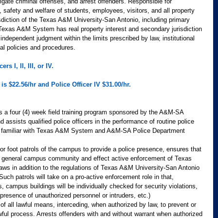
gate criminal offenses, and arrest offenders. Responsible for 
, safety and welfare of students, employees, visitors, and all property 
isdiction of the Texas A&M University-San Antonio, including primary 
e Texas A&M System has real property interest and secondary jurisdiction 
independent judgment within the limits prescribed by law, institutional 
al policies and procedures.
s I, II, III, or IV.  
is $22.56/hr and Police Officer IV $31.00/hr. 
 a four (4) week field training program sponsored by the A&M-SA 
assists qualified police officers in the performance of routine police 
s familiar with Texas A&M System and A&M-SA Police Department 
or foot patrols of the campus to provide a police presence, ensures that 
the general campus community and effect active enforcement of Texas 
ws in addition to the regulations of Texas A&M University-San Antonio 
ch patrols will take on a pro-active enforcement role in that, 
rs, campus buildings will be individually checked for security violations, 
 presence of unauthorized personnel or intruders, etc.)
f all lawful means, interceding, when authorized by law, to prevent or 
ful process. Arrests offenders with and without warrant when authorized 