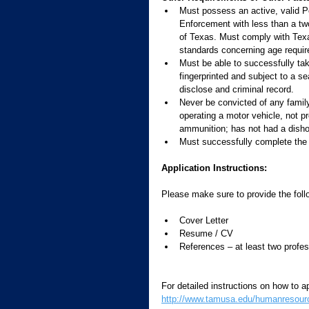
Must possess an active, valid 
Enforcement with less than a tw
of Texas. Must comply with Te
standards concerning age requir
Must be able to successfully ta
fingerprinted and subject to a sea
disclose and criminal record.
Never be convicted of any family 
operating a motor vehicle, not pr
ammunition; has not had a dishon
Must successfully complete the 
Application Instructions:
Please make sure to provide the foll
Cover Letter 
Resume / CV 
References – at least two profes
For detailed instructions on how to ap
http://www.tamusa.edu/humanresource