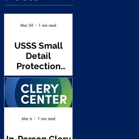
Mar 24
1 min read
USSS Small
Detail
Protection
Seminar - UNT
(This class is
full and a wait
list already
established)
Mar 6
1 min read