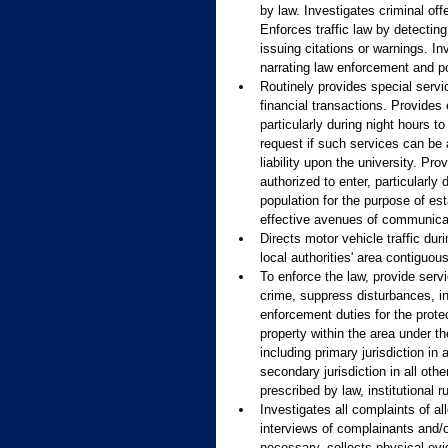
by law. Investigates criminal off
Enforces traffic law by detecting
issuing citations or warnings. In
narrating law enforcement and pol
Routinely provides special serv
financial transactions. Provide
particularly during night hours 
request if such services can be 
liability upon the university. P
authorized to enter, particularly
population for the purpose of est
effective avenues of communica
Directs motor vehicle traffic dur
local authorities' area contiguo
To enforce the law, provide servi
crime, suppress disturbances, in
enforcement duties for the protec
property within the area under t
including primary jurisdiction i
secondary jurisdiction in all ot
prescribed by law, institutional
Investigates all complaints of a
interviews of complainants and/o
necessary, collects physical ev