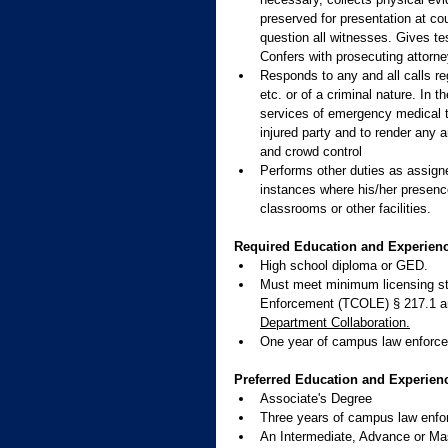
preserved for presentation at co
question all witnesses. Gives tes
Confers with prosecuting attorne
Responds to any and all calls re
etc. or of a criminal nature. In t
services of emergency medical t
injured party and to render any a
and crowd control
Performs other duties as assigned
instances where his/her presence
classrooms or other facilities.
Required Education and Experienc
High school diploma or GED. 
Must meet minimum licensing st
Enforcement (TCOLE) § 217.1 a
Department Collaboration.
One year of campus law enforce
Preferred Education and Experien
Associate's Degree
Three years of campus law enfo
An Intermediate, Advance or Mas