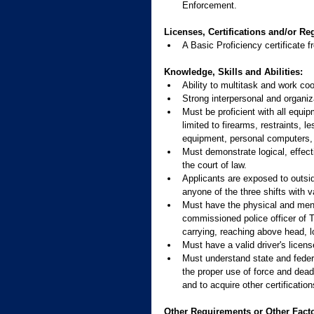
Enforcement.
Licenses, Certifications and/or Reg
A Basic Proficiency certificat
Knowledge, Skills and Abilities:
Ability to multitask and work coo
Strong interpersonal and organiza
Must be proficient with all equip
limited to firearms, restraints,
equipment, personal computers, 
Must demonstrate logical, effecti
the court of law.
Applicants are exposed to outsid
anyone of the three shifts with 
Must have the physical and mental
commissioned police officer of 
carrying, reaching above head, l
Must have a valid driver's licen
Must understand state and federa
the proper use of force and deadl
and to acquire other certificatio
Other Requirements or Other Facto