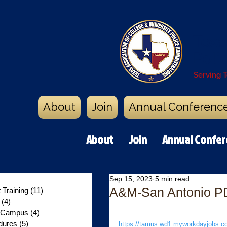
Texa
Poli
Serving 
About
Join
Annual Conferenc
About
Join
Annual Confe
0 posts
Sep 15, 2023
5 min read
A&M-San Antonio PD -
Training
(11)
11 posts
y
(4)
4 posts
n Campus
(4)
4 posts
dures
(5)
5 posts
https://tamus.wd1.myworkdayjobs.com