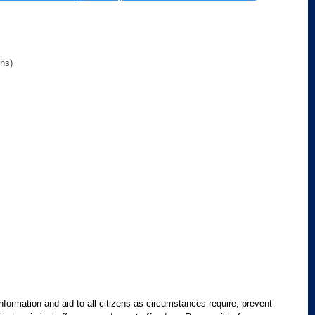
ons)
information and aid to all citizens as circumstances require; prevent 