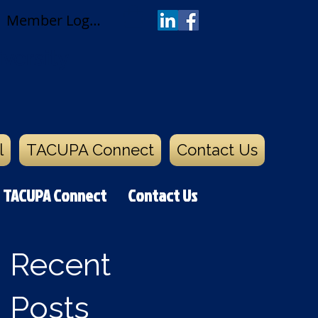
Member Log In
versity
l
TACUPA Connect
Contact Us
TACUPA Connect
Contact Us
Recent
Posts