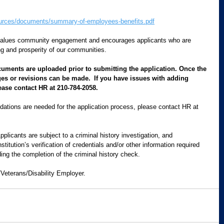
urces/documents/summary-of-employees-benefits.pdf
values community engagement and encourages applicants who are 
g and prosperity of our communities.  
cuments are uploaded prior to submitting the application. Once the 
es or revisions can be made.  If you have issues with adding 
ease contact HR at 210-784-2058.
ations are needed for the application process, please contact HR at 
Applicants are subject to a criminal history investigation, and 
itution’s verification of credentials and/or other information required 
ding the completion of the criminal history check.
/Veterans/Disability Employer.