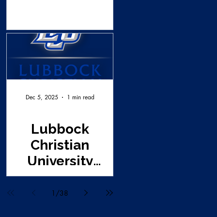
Dec 5, 2025
1 min read
Lubbock
Christian
University
Survey Request
1
/
38