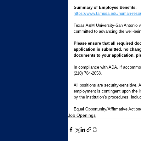
Summary of Employee Benefits:
https://www.tamusa.edu/human-reso
Texas A&M University-San Antonio 
committed to advancing the well-bein
Please ensure that all required do
application is submitted, no chang
documents to your application, pl
In compliance with ADA, if accommod
(210) 784-2058.   
All positions are security-sensitive. 
employment is contingent upon the inst
by the institution’s procedures, inclu
Equal Opportunity/Affirmative Action
Job Openings