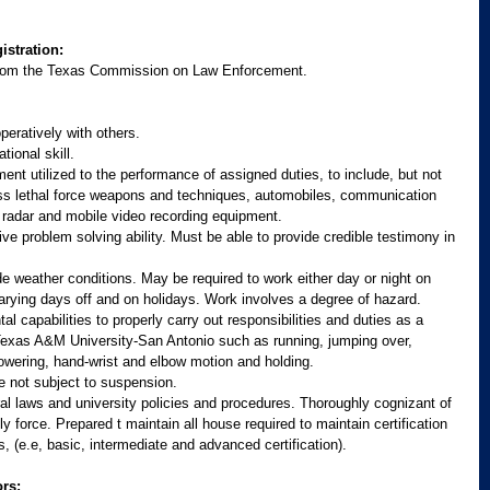
istration:
e from the Texas Commission on Law Enforcement.
peratively with others. 
tional skill. 
ment utilized to the performance of assigned duties, to include, but not 
 less lethal force weapons and techniques, automobiles, communication 
radar and mobile video recording equipment. 
ve problem solving ability. Must be able to provide credible testimony in 
e weather conditions. May be required to work either day or night on 
varying days off and on holidays. Work involves a degree of hazard.
 capabilities to properly carry out responsibilities and duties as a 
Texas A&M University-San Antonio such as running, jumping over, 
owering, hand-wrist and elbow motion and holding. 
se not subject to suspension.
l laws and university policies and procedures. Thoroughly cognizant of 
y force. Prepared t maintain all house required to maintain certification 
ns, (e.e, basic, intermediate and advanced certification).
rs: