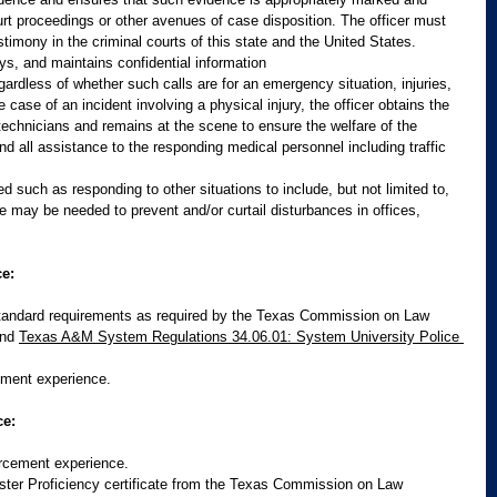
urt proceedings or other avenues of case disposition. The officer must 
timony in the criminal courts of this state and the United States. 
ys, and maintains confidential information
gardless of whether such calls are for an emergency situation, injuries, 
he case of an incident involving a physical injury, the officer obtains the 
echnicians and remains at the scene to ensure the welfare of the 
nd all assistance to the responding medical personnel including traffic 
 such as responding to other situations to include, but not limited to, 
 may be needed to prevent and/or curtail disturbances in offices, 
e:
andard requirements as required by the Texas Commission on Law 
nd 
Texas A&M System Regulations 34.06.01: System University Police 
ment experience.
ce:
rcement experience.
ter Proficiency certificate from the Texas Commission on Law 