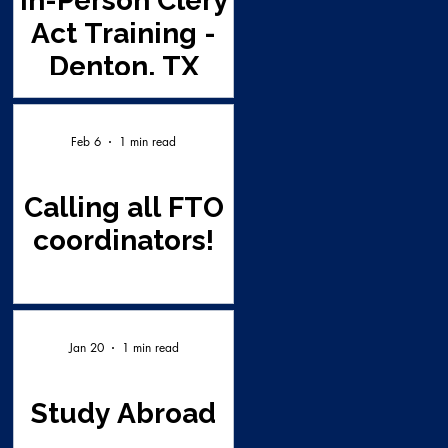
In-Person Clery
Act Training -
Denton, TX
Feb 6
1 min read
Calling all FTO
coordinators!
Jan 20
1 min read
Study Abroad