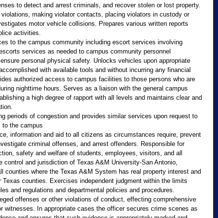
enses to detect and arrest criminals, and recover stolen or lost property. 
 violations, making violator contacts, placing violators in custody or 
vestigates motor vehicle collisions. Prepares various written reports 
ice activities.
ices to the campus community including escort services involving 
s escorts services as needed to campus community personnel 
to ensure personal physical safety. Unlocks vehicles upon appropriate 
accomplished with available tools and without incurring any financial 
rovides authorized access to campus facilities to those persons who are 
 during nighttime hours. Serves as a liaison with the general campus 
ablishing a high degree of rapport with all levels and maintains clear and 
tion.
ing periods of congestion and provides similar services upon request to 
us to the campus
ce, information and aid to all citizens as circumstances require, prevent 
vestigate criminal offenses, and arrest offenders. Responsible for 
tion, safety and welfare of students, employees, visitors, and all 
he control and jurisdiction of Texas A&M University-San Antonio, 
n all counties where the Texas A&M System has real property interest and 
her Texas counties. Exercises independent judgment within the limits 
 rules and regulations and departmental policies and procedures.
lleged offenses or other violations of conduct, effecting comprehensive 
r witnesses. In appropriate cases the officer secures crime scenes as 
idence and ensures that such evidence is appropriately marked and 