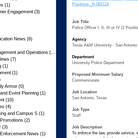
Positions-_R-065118
es
(1)
1 post
rtner Engagement
(3)
3 posts
3 posts
Job Title
 posts
Police Officer I, II, III or IV (2 Positi
5 posts
ucation News
(6)
6 posts
Agency
posts
Texas A&M University - San Antonio
gement and Operations
(10)
10 posts
Department
News
(7)
7 posts
University Police Department
g
(1)
1 post
pment
(1)
1 post
Proposed Minimum Salary
)
1 post
Commensurate
dy Armor
(0)
0 posts
Job Location
nd Event Planning
(1)
1 post
San Antonio, Texas
nt
(10)
10 posts
tes
(4)
4 posts
Job Type
licing and Campus S
(1)
1 post
Staff
 Promotions
(2)
2 posts
r
(3)
3 posts
Job Description
To enforce the law, provide service, 
w Enforcement News
(1)
1 post