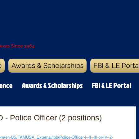
s Association of College and Uni
ce Administrators
Texas Since 1964
e
Awards & Scholarships
FBI & LE Porta
rence
Awards & Scholarships
FBI & LE Portal
 Police Officer (2 positions)
/en-US/TAMUSA_External/job/Police-Officer-I--II--III-or-IV--2-