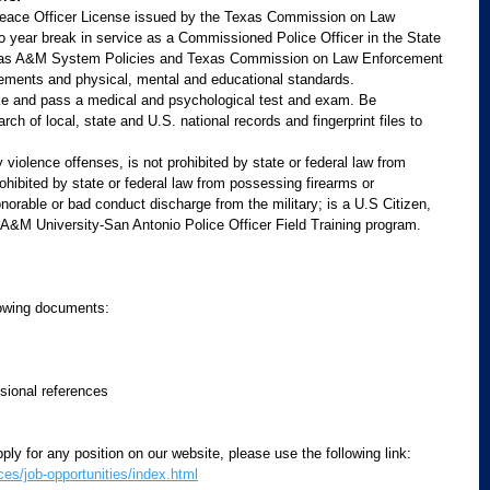
Peace Officer License issued by the Texas Commission on Law 
o year break in service as a Commissioned Police Officer in the State 
xas A&M System Policies and Texas Commission on Law Enforcement 
ements and physical, mental and educational standards.
ke and pass a medical and psychological test and exam. Be 
rch of local, state and U.S. national records and fingerprint files to 
violence offenses, is not prohibited by state or federal law from 
ohibited by state or federal law from possessing firearms or 
orable or bad conduct discharge from the military; is a U.S Citizen,
A&M University-San Antonio Police Officer Field Training program.
owing documents:  
sional references  
ply for any position on our website, please use the following link:  
s/job-opportunities/index.html
 ​   