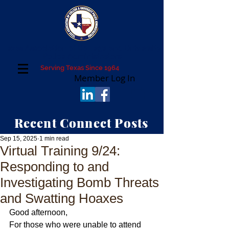
Texas Association of College and University
Police Administrators
Serving Texas Since 1964
Member Log In
Recent Connect Posts
Sep 15, 2025
1 min read
Virtual Training 9/24:
Responding to and
Investigating Bomb Threats
and Swatting Hoaxes
Good afternoon,
For those who were unable to attend 