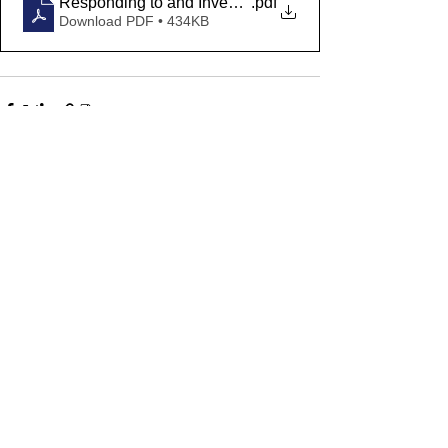
Responding to and Investigating Bomb Threats and S
.pdf
Download PDF • 434KB
Comments
Write a comment...