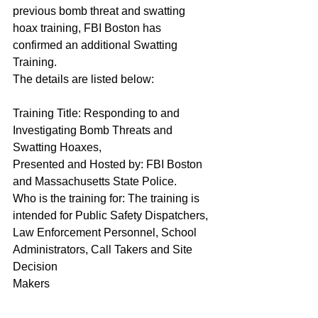
previous bomb threat and swatting 
hoax training, FBI Boston has 
confirmed an additional Swatting 
Training.
The details are listed below:
Training Title: Responding to and 
Investigating Bomb Threats and 
Swatting Hoaxes,
Presented and Hosted by: FBI Boston 
and Massachusetts State Police.
Who is the training for: The training is 
intended for Public Safety Dispatchers, 
Law Enforcement Personnel, School 
Administrators, Call Takers and Site 
Decision 
Makers                                                          