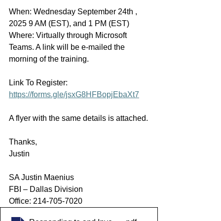
When: Wednesday September 24th , 
2025 9 AM (EST), and 1 PM (EST)
Where: Virtually through Microsoft 
Teams. A link will be e-mailed the 
morning of the training.
Link To Register: 
https://forms.gle/jsxG8HFBopjEbaXt7
A flyer with the same details is attached.
Thanks,
Justin
SA Justin Maenius
FBI – Dallas Division
Office: 214-705-7020  