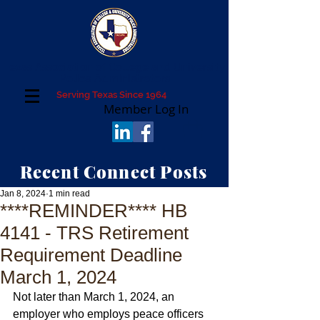
Texas Association of College and University
Police Administrators
Serving Texas Since 1964
Member Log In
Recent Connect Posts
Jan 8, 2024
1 min read
****REMINDER**** HB
4141 - TRS Retirement
Requirement Deadline
March 1, 2024
Not later than March 1, 2024, an 
employer who employs peace officers 