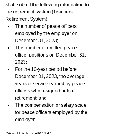
shall submit the following information to 
the retirement system (Teachers 
Retirement System):
The number of peace officers 
employed by the employer on 
December 31, 2023;
The number of unfilled peace 
officer positions on December 31, 
2023;
For the 10-year period before 
December 31, 2023, the average 
years of service earned by peace 
officers who resigned before 
retirement; and
The compensation or salary scale 
for peace officers employed by the 
employer.
Direct Link to HB4141 - 