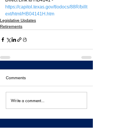
https://capitol.texas.gov/tlodocs/88R/billt
ext/html/HB04141H.htm
Legislative Updates
Retirements
Comments
Write a comment...