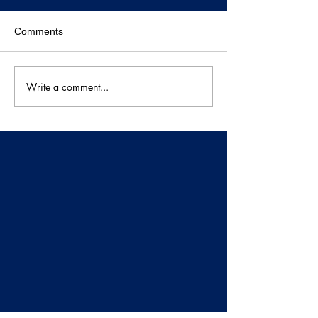
Comments
Write a comment...