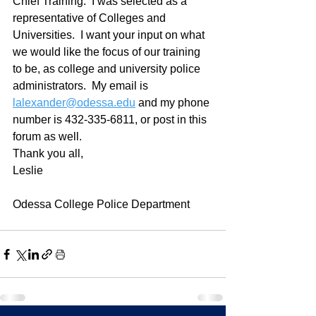
Chief Training.  I was selected as a 
representative of Colleges and 
Universities.  I want your input on what 
we would like the focus of our training 
to be, as college and university police 
administrators.  My email is 
lalexander@odessa.edu
 and my phone 
number is 432-335-6811, or post in this 
forum as well.  
Thank you all,
Leslie
Odessa College Police Department