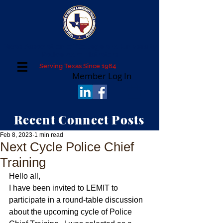
Texas Association of College and University
Police Administrators
Serving Texas Since 1964
Member Log In
Recent Connect Posts
Feb 8, 2023
1 min read
Next Cycle Police Chief
Training
Hello all,
I have been invited to LEMIT to 
participate in a round-table discussion 
about the upcoming cycle of Police 