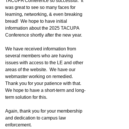
TACUPA Conference so successful.  It 
was great to see so many faces for 
learning, networking, & even breaking 
bread!  We hope to have initial 
information about the 2025 TACUPA 
Conference shortly after the new year.
We have received information from 
several members who are having 
issues with access to the LE and other 
areas of the website.  We have our 
webmaster working on remedied.  
Thank you for your patience with that.  
We hope to have a short-term and long-
term solution for this.
Again, thank you for your membership 
and dedication to campus law 
enforcement.