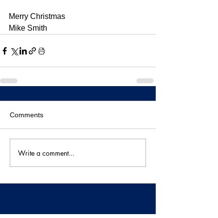
Merry Christmas
Mike Smith
Comments
Write a comment...