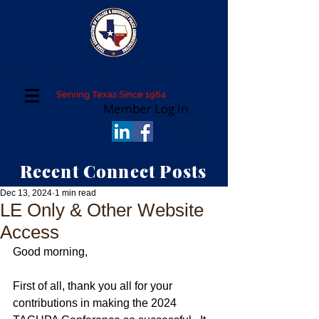
Texas Association of College and University
Police Administrators
Serving Texas Since 1964
Member Log In
Recent Connect Posts
Dec 13, 2024
1 min read
LE Only & Other Website
Access
Good morning,
First of all, thank you all for your 
contributions in making the 2024 