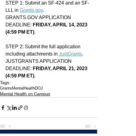
STEP 1: Submit an SF-424 and an SF-
LLL in 
Grants.gov
.
GRANTS.GOV APPLICATION 
DEADLINE: 
FRIDAY, APRIL 14, 2023 
(4:59 PM ET)
.
STEP 2: Submit the full application 
including attachments in 
JustGrants
.
JUSTGRANTS APPLICATION 
DEADLINE: 
FRIDAY, APRIL 21, 2023 
(4:59 PM ET)
.
Tags:
Grants
MentalHealth
DOJ
Mental Health on Campus