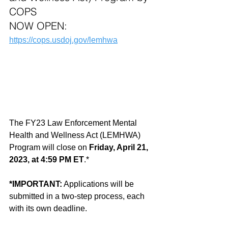
COPS  
NOW OPEN:
https://cops.usdoj.gov/lemhwa
The FY23 Law Enforcement Mental 
Health and Wellness Act (LEMHWA) 
Program will close on 
Friday, April 21, 
2023, at 4:59 PM ET
.*
*IMPORTANT:
 Applications will be 
submitted in a two-step process, each 
with its own deadline.