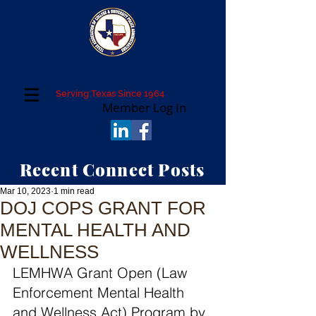
Texas Association of College and University
Police Administrators
Serving Texas Since 1964
Member Log In
Recent Connect Posts
Mar 10, 2023
1 min read
DOJ COPS GRANT FOR
MENTAL HEALTH AND
WELLNESS
LEMHWA Grant Open (Law 
Enforcement Mental Health 
and Wellness Act) Program by 