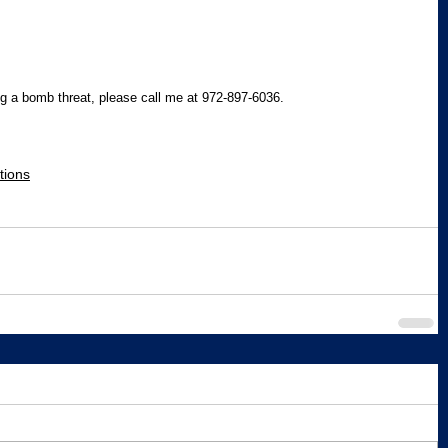
g a bomb threat, please call me at 972-897-6036.
tions