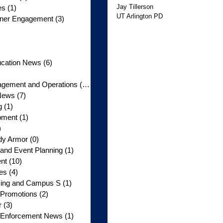
Jay Tillerson 
es
(1)
1 post
UT Arlington PD
rtner Engagement
(3)
3 posts
3 posts
 posts
5 posts
ucation News
(6)
6 posts
posts
gement and Operations
(10)
10 posts
News
(7)
7 posts
g
(1)
1 post
pment
(1)
1 post
)
1 post
dy Armor
(0)
0 posts
nd Event Planning
(1)
1 post
nt
(10)
10 posts
tes
(4)
4 posts
licing and Campus S
(1)
1 post
 Promotions
(2)
2 posts
r
(3)
3 posts
w Enforcement News
(1)
1 post