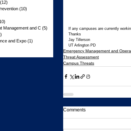
(12)
12 posts
revention
(10)
10 posts
10)
10 posts
ent Management and C
(5)
5 posts
If any campuses are currently workin
Thanks 
)
3 posts
Jay Tillerson 
nce and Expo
(1)
1 post
UT Arlington PD
s
Emergency Management and Opera
Threat Assessment
Campus Threats
Comments