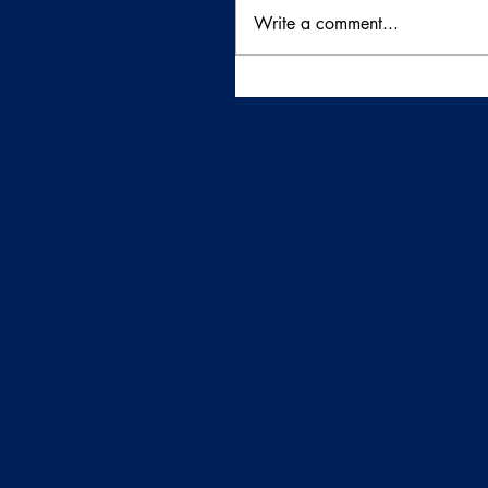
Write a comment...