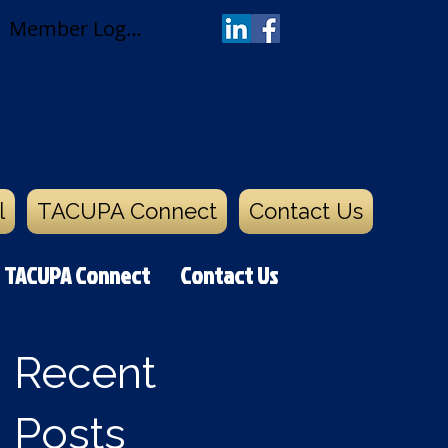
Member Log In
versity
l
TACUPA Connect
Contact Us
TACUPA Connect
Contact Us
Recent
Posts