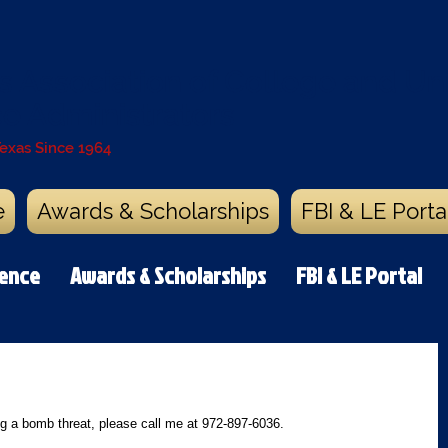
s Association of College and Uni
ce Administrators
Texas Since 1964
e
Awards & Scholarships
FBI & LE Porta
rence
Awards & Scholarships
FBI & LE Portal
g a bomb threat, please call me at 972-897-6036.