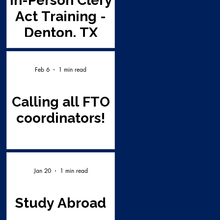
In-Person Clery
Act Training -
Denton, TX
Feb 6
1 min read
Calling all FTO
coordinators!
Jan 20
1 min read
Study Abroad