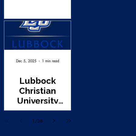
Dec 5, 2025
1 min read
Lubbock
Christian
University
Survey Request
1
/
38