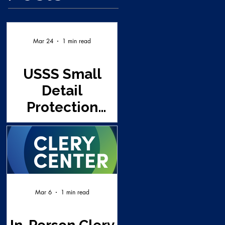
Mar 24
1 min read
USSS Small
Detail
Protection
Seminar - UNT
(This class is
full and a wait
list already
established)
Mar 6
1 min read