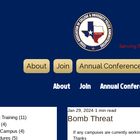
Texa
Poli
Serving 
About
Join
Annual Conferenc
About
Join
Annual Confe
0 posts
Jan 29, 2024
1 min read
Bomb Threat
Training
(11)
11 posts
y
(4)
4 posts
n Campus
(4)
4 posts
If any campuses are currently workin
dures
(5)
5 posts
Thanks 