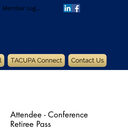
Member Log In
versity
l
TACUPA Connect
Contact Us
Attendee - Conference
Retiree Pass