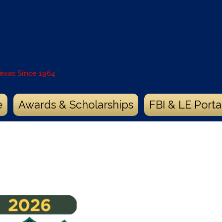
s Association of College and Uni
ce Administrators
Texas Since 1964
e
Awards & Scholarships
FBI & LE Porta