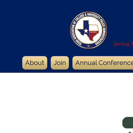
Texa
Poli
Serving 
About
Join
Annual Conferenc