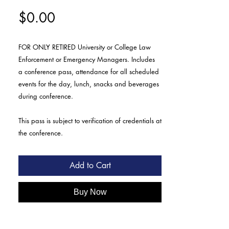
Price
$0.00
FOR ONLY RETIRED University or College Law
Enforcement or Emergency Managers. Includes
a conference pass, attendance for all scheduled
events for the day, lunch, snacks and beverages
during conference.
This pass is subject to verification of credentials at
the conference.
Add to Cart
Buy Now