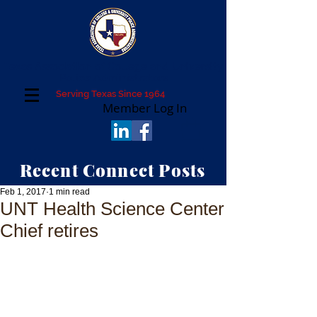
Texas Association of College and University
Police Administrators
Serving Texas Since 1964
Member Log In
Recent Connect Posts
Feb 1, 2017
1 min read
UNT Health Science Center
Chief retires