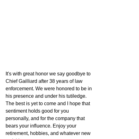
It's with great honor we say goodbye to 
Chief Gailliard after 38 years of law 
enforcement. We were honored to be in 
his presence and under his tutiledge. 
The best is yet to come and I hope that 
sentiment holds good for you 
personally, and for the company that 
bears your influence. Enjoy your 
retirement, hobbies, and whatever new 