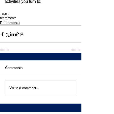
activities you turn to.
Tags:
retirements
Retirements
Comments
Write a comment...